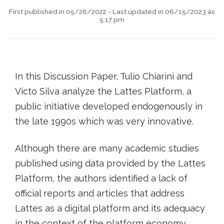
First published in 05/26/2022 - Last updated in 06/15/2023 às
5:17 pm
In this Discussion Paper, Tulio Chiarini and
Victo Silva analyze the Lattes Platform, a
public initiative developed endogenously in
the late 1990s which was very innovative.
Although there are many academic studies
published using data provided by the Lattes
Platform, the authors identified a lack of
official reports and articles that address
Lattes as a digital platform and its adequacy
in the context of the platform economy.