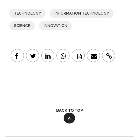
TECHNOLOGY
INFORMATION TECHNOLOGY
SCIENCE
INNOVATION
BACK TO TOP