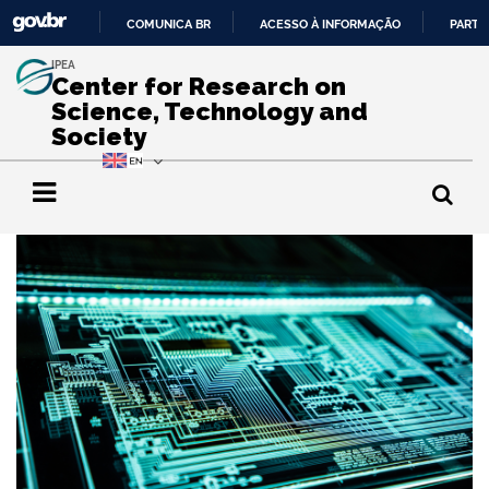
COMUNICA BR
ACESSO À INFORMAÇÃO
PARTI
IR
IPEA
PARA
Center for Research on
O
Science, Technology and
CONTEÚDO
Society