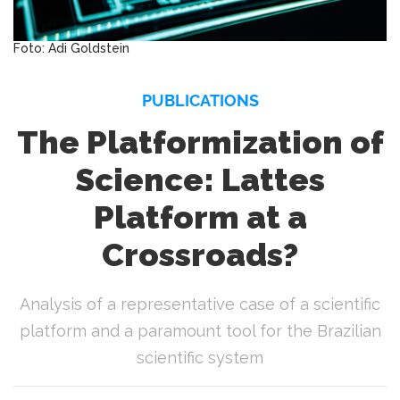
Foto: Adi Goldstein
PUBLICATIONS
The Platformization of
Science: Lattes
Platform at a
Crossroads?
Analysis of a representative case of a scientific
platform and a paramount tool for the Brazilian
scientific system