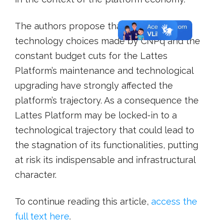
The authors propose that the early-stage
technology choices made by CNPq and the
constant budget cuts for the Lattes
Platform’s maintenance and technological
upgrading have strongly affected the
platform’s trajectory. As a consequence the
Lattes Platform may be locked-in to a
technological trajectory that could lead to
the stagnation of its functionalities, putting
at risk its indispensable and infrastructural
character.
To continue reading this article,
access the
full text here
.