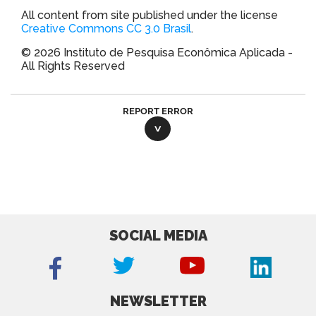
All content from site published under the license
Creative Commons CC 3.0 Brasil
.
© 2026 Instituto de Pesquisa Econômica Aplicada -
All Rights Reserved
REPORT ERROR
SOCIAL MEDIA
NEWSLETTER