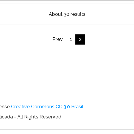
About 30 results
Prev
1
2
cense
Creative Commons CC 3.0 Brasil
.
icada - All Rights Reserved