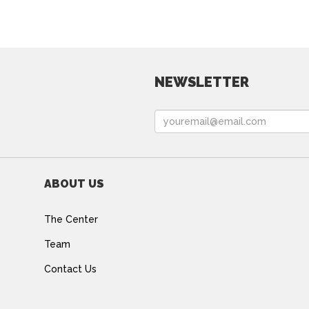
NEWSLETTER
ABOUT US
The Center
Team
Contact Us