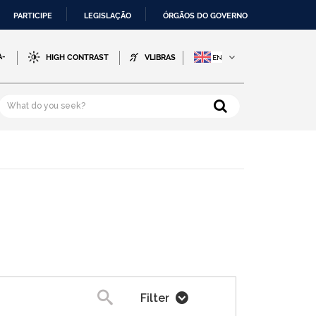
PARTICIPE
LEGISLAÇÃO
ÓRGÃOS DO GOVERNO
A-
HIGH CONTRAST
VLIBRAS
Filter
Search