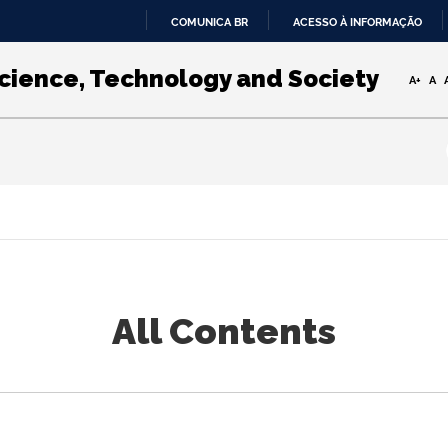
COMUNICA BR
ACESSO À INFORMAÇÃO
IR
PARA
Science, Technology and Society
A+
A
O
CONTEÚDO
All Contents