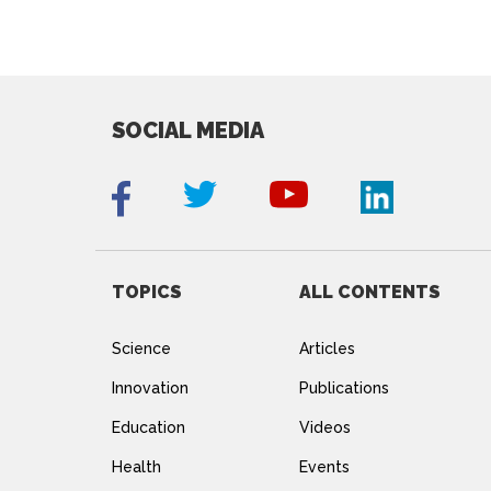
SOCIAL MEDIA
TOPICS
ALL CONTENTS
Science
Articles
Innovation
Publications
Education
Videos
Health
Events