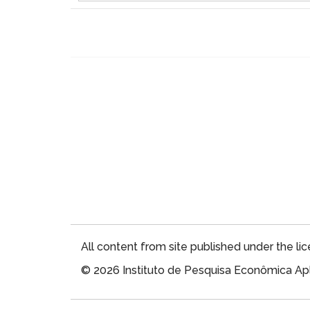
All content from site published under the li
© 2026 Instituto de Pesquisa Econômica Apl