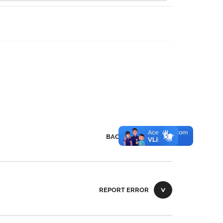
BACK TO TOP
REPORT ERROR