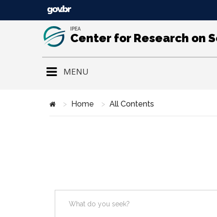
IPEA
Center for Research on 
MENU
Home
All Contents