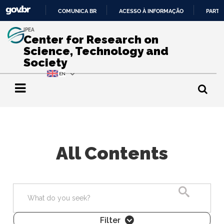
COMUNICA BR
ACESSO À INFORMAÇÃO
PARTI
IR
IPEA
PARA
Center for Research on
O
Science, Technology and
CONTEÚDO
Society
All Contents
Search
Filter