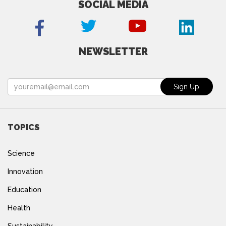
SOCIAL MEDIA
NEWSLETTER
TOPICS
Science
Innovation
Education
Health