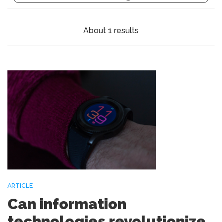
About 1 results
ARTICLE
Can information
technologies revolutionize