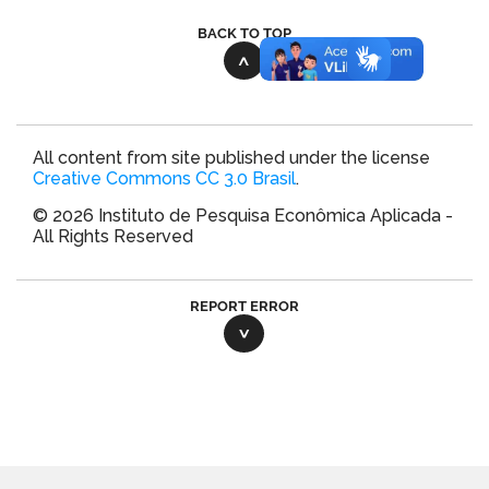
BACK TO TOP
All content from site published under the license
Creative Commons CC 3.0 Brasil
.
© 2026 Instituto de Pesquisa Econômica Aplicada -
All Rights Reserved
REPORT ERROR