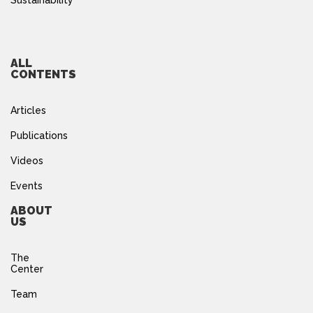
Sustainability
ALL
CONTENTS
Articles
Publications
Videos
Events
ABOUT
US
The
Center
Team