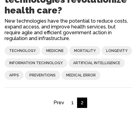
health care?
New technologies have the potential to reduce costs,
expand access, and improve health services, but
require agile and efficient government action in
regulation and infrastructure.
TECHNOLOGY
MEDICINE
MORTALITY
LONGEVITY
INFORMATION TECHNOLOGY
ARTIFICIAL INTELLIGENCE
APPS
PREVENTIONS
MEDICAL ERROR
Prev
1
2