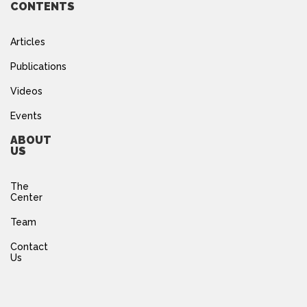
CONTENTS
Articles
Publications
Videos
Events
ABOUT
US
The
Center
Team
Contact
Us