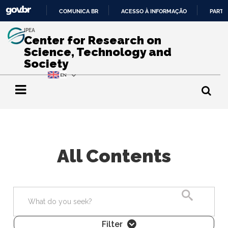
COMUNICA BR
ACESSO À INFORMAÇÃO
PARTI
IR
IPEA
PARA
Center for Research on
O
Science, Technology and
CONTEÚDO
Society
All Contents
Search
Filter