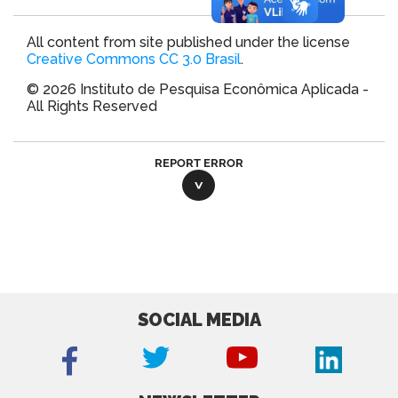
All content from site published under the license
Creative Commons CC 3.0 Brasil
.
© 2026 Instituto de Pesquisa Econômica Aplicada -
All Rights Reserved
REPORT ERROR
SOCIAL MEDIA