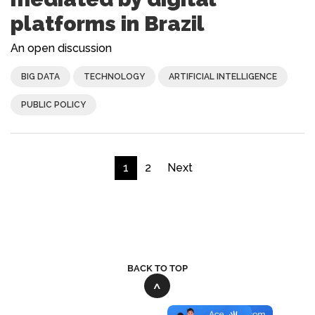
platforms in Brazil
An open discussion
BIG DATA
TECHNOLOGY
ARTIFICIAL INTELLIGENCE
PUBLIC POLICY
1
2
Next
BACK TO TOP