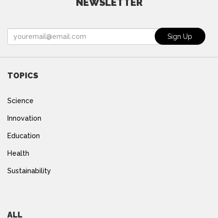
NEWSLETTER
TOPICS
Science
Innovation
Education
Health
Sustainability
ALL