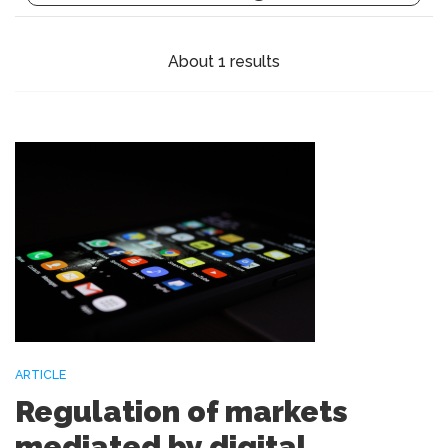
About 1 results
ARTICLE
Regulation of markets
mediated by digital