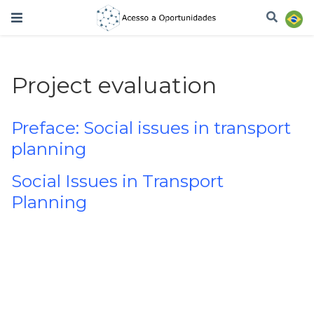
Project evaluation
Preface: Social issues in transport
planning
Social Issues in Transport
Planning